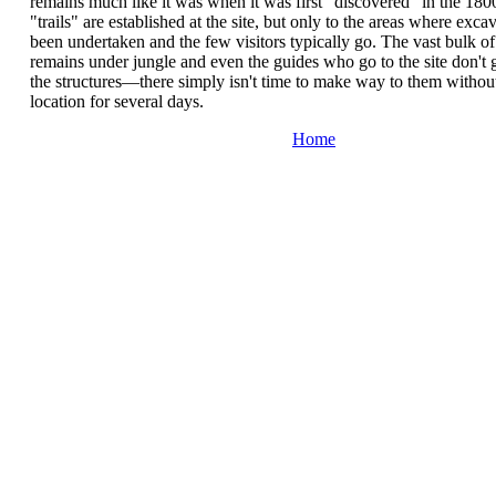
remains much like it was when it was first "discovered" in the 18
"trails" are established at the site, but only to the areas where exca
been undertaken and the few visitors typically go. The vast bulk of 
remains under jungle and even the guides who go to the site don't 
the structures—there simply isn't time to make way to them without
location for several days.
Home