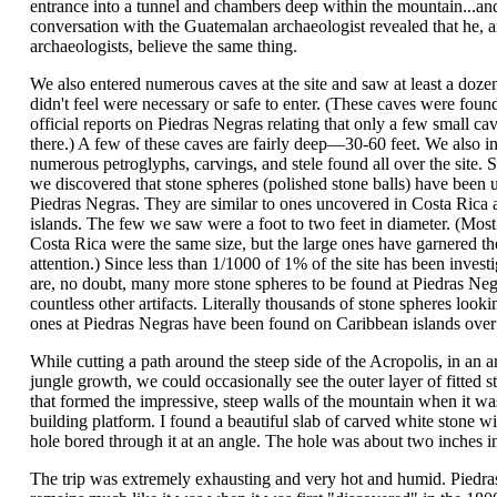
entrance into a tunnel and chambers deep within the mountain...an
conversation with the Guatemalan archaeologist revealed that he, a
archaeologists, believe the same thing.
We also entered numerous caves at the site and saw at least a doze
didn't feel were necessary or safe to enter. (These caves were foun
official reports on Piedras Negras relating that only a few small ca
there.) A few of these caves are fairly deep—30-60 feet. We also i
numerous petroglyphs, carvings, and stele found all over the site. S
we discovered that stone spheres (polished stone balls) have been 
Piedras Negras. They are similar to ones uncovered in Costa Rica
islands. The few we saw were a foot to two feet in diameter. (Most 
Costa Rica were the same size, but the large ones have garnered t
attention.) Since less than 1/1000 of 1% of the site has been investi
are, no doubt, many more stone spheres to be found at Piedras Neg
countless other artifacts. Literally thousands of stone spheres looki
ones at Piedras Negras have been found on Caribbean islands over 
While cutting a path around the steep side of the Acropolis, in an a
jungle growth, we could occasionally see the outer layer of fitted s
that formed the impressive, steep walls of the mountain when it wa
building platform. I found a beautiful slab of carved white stone wi
hole bored through it at an angle. The hole was about two inches i
The trip was extremely exhausting and very hot and humid. Piedr