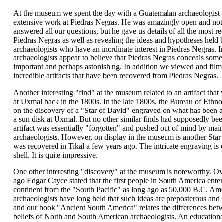
At the museum we spent the day with a Guatemalan archaeologist
extensive work at Piedras Negras. He was amazingly open and not
answered all our questions, but he gave us details of all the most re
Piedras Negras as well as revealing the ideas and hypotheses held 
archaeologists who have an inordinate interest in Piedras Negras. In
archaeologists appear to believe that Piedras Negras conceals som
important and perhaps astonishing. In addition we viewed and filme
incredible artifacts that have been recovered from Piedras Negras.
Another interesting "find" at the museum related to an artifact tha
at Uxmal back in the 1800s. In the late 1800s, the Bureau of Ethn
on the discovery of a "Star of David" engraved on what has been 
a sun disk at Uxmal. But no other similar finds had supposedly be
artifact was essentially "forgotten" and pushed out of mind by mai
archaeologists. However, on display in the museum is another Star
was recovered in Tikal a few years ago. The intricate engraving is 
shell. It is quite impressive.
One other interesting "discovery" at the museum is noteworthy. Ov
ago Edgar Cayce stated that the first people in South America ente
continent from the "South Pacific" as long ago as 50,000 B.C. Am
archaeologists have long held that such ideas are preposterous and
and our book "Ancient South America" relates the differences bet
beliefs of North and South American archaeologists. An educationa