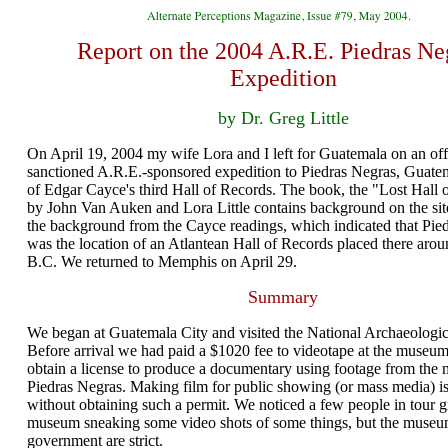
Report on the 2004 A.R.E. Piedras Ne
Expedition
by Dr. Greg Little
On April 19, 2004 my wife Lora and I left for Guatemala on an offi
sanctioned A.R.E.-sponsored expedition to Piedras Negras, Guatema
of Edgar Cayce's third Hall of Records. The book, the "Lost Hall 
by John Van Auken and Lora Little contains background on the site
the background from the Cayce readings, which indicated that Pie
was the location of an Atlantean Hall of Records placed there aro
B.C. We returned to Memphis on April 29.
Summary
We began at Guatemala City and visited the National Archaeolog
Before arrival we had paid a $1020 fee to videotape at the museum
obtain a license to produce a documentary using footage from the
Piedras Negras. Making film for public showing (or mass media) is 
without obtaining such a permit. We noticed a few people in tour g
museum sneaking some video shots of some things, but the museum
government are strict.