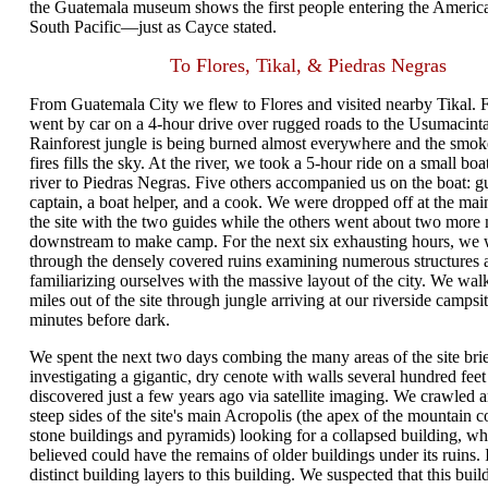
the Guatemala museum shows the first people entering the Americ
South Pacific—just as Cayce stated.
To Flores, Tikal, & Piedras Negras
From Guatemala City we flew to Flores and visited nearby Tikal. 
went by car on a 4-hour drive over rugged roads to the Usumacinta
Rainforest jungle is being burned almost everywhere and the smok
fires fills the sky. At the river, we took a 5-hour ride on a small bo
river to Piedras Negras. Five others accompanied us on the boat: gu
captain, a boat helper, and a cook. We were dropped off at the mai
the site with the two guides while the others went about two more 
downstream to make camp. For the next six exhausting hours, we
through the densely covered ruins examining numerous structures a
familiarizing ourselves with the massive layout of the city. We wal
miles out of the site through jungle arriving at our riverside campsi
minutes before dark.
We spent the next two days combing the many areas of the site brie
investigating a gigantic, dry cenote with walls several hundred feet
discovered just a few years ago via satellite imaging. We crawled 
steep sides of the site's main Acropolis (the apex of the mountain 
stone buildings and pyramids) looking for a collapsed building, w
believed could have the remains of older buildings under its ruins. 
distinct building layers to this building. We suspected that this buil